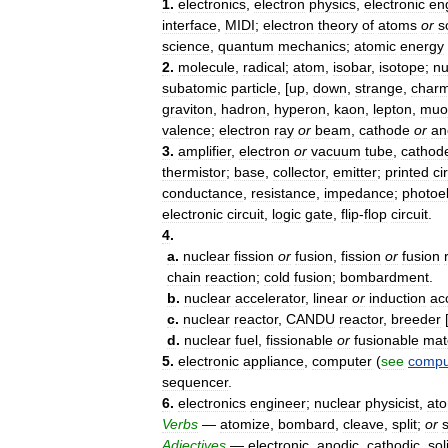
1
.
electronics
,
electron
physics
,
electronic
en
interface
,
MIDI
;
electron
theory
of
atoms
or
s
science
,
quantum
mechanics
;
atomic
energy
2
.
molecule
,
radical
;
atom
,
isobar
,
isotope
;
nu
subatomic
particle
, [
up
,
down
,
strange
,
char
graviton
,
hadron
,
hyperon
,
kaon
,
lepton
,
muo
valence
;
electron
ray
or
beam
,
cathode
or
an
3
.
amplifier
,
electron
or
vacuum
tube
,
cathod
thermistor
;
base
,
collector
,
emitter
;
printed
ci
conductance
,
resistance
,
impedance
;
photoel
electronic
circuit
,
logic
gate
,
flip
-
flop
circuit
.
4
.
a
.
nuclear
fission
or
fusion
,
fission
or
fusion
chain
reaction
;
cold
fusion
;
bombardment
.
b
.
nuclear
accelerator
,
linear
or
induction
ac
c
.
nuclear
reactor
,
CANDU
reactor
,
breeder
d
.
nuclear
fuel
,
fissionable
or
fusionable
mat
5
.
electronic
appliance
,
computer
(
see
compu
sequencer
.
6
.
electronics
engineer
;
nuclear
physicist
,
ato
Verbs
—
atomize
,
bombard
,
cleave
,
split
;
or
Adjectives
—
electronic
,
anodic
,
cathodic
,
sol