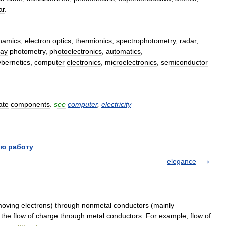
ar
.
namics
,
electron
optics
,
thermionics
,
spectrophotometry
,
radar
,
ray
photometry
,
photoelectronics
,
automatics
,
ybernetics
,
computer
electronics
,
microelectronics
,
semiconductor
ate
components
.
see
computer
,
electricity
ю работу
elegance
moving electrons) through nonmetal conductors (mainly
 the flow of charge through metal conductors. For example, flow of