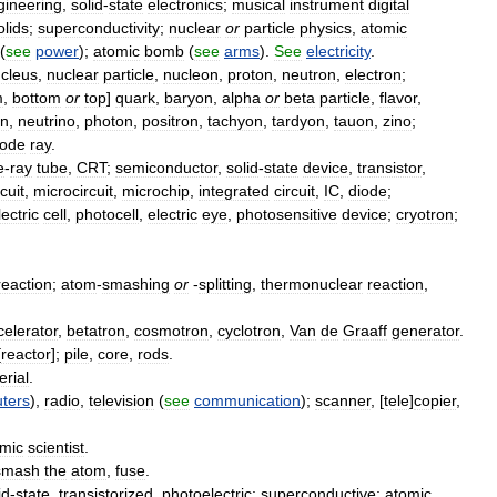
gineering
,
solid
-
state
electronics
;
musical
instrument
digital
olids
;
superconductivity
;
nuclear
or
particle
physics
,
atomic
(
see
power
);
atomic
bomb
(
see
arms
).
See
electricity
.
cleus
,
nuclear
particle
,
nucleon
,
proton
,
neutron
,
electron
;
m
,
bottom
or
top
]
quark
,
baryon
,
alpha
or
beta
particle
,
flavor
,
n
,
neutrino
,
photon
,
positron
,
tachyon
,
tardyon
,
tauon
,
zino
;
ode
ray
.
e
-
ray
tube
,
CRT
;
semiconductor
,
solid
-
state
device
,
transistor
,
rcuit
,
microcircuit
,
microchip
,
integrated
circuit
,
IC
,
diode
;
ectric
cell
,
photocell
,
electric
eye
,
photosensitive
device
;
cryotron
;
reaction
;
atom
-
smashing
or
-
splitting
,
thermonuclear
reaction
,
celerator
,
betatron
,
cosmotron
,
cyclotron
,
Van
de
Graaff
generator
.
[
reactor
];
pile
,
core
,
rods
.
erial
.
ters
),
radio
,
television
(
see
communication
);
scanner
, [
tele
]
copier
,
mic
scientist
.
smash
the
atom
,
fuse
.
id
-
state
,
transistorized
,
photoelectric
;
superconductive
;
atomic
,