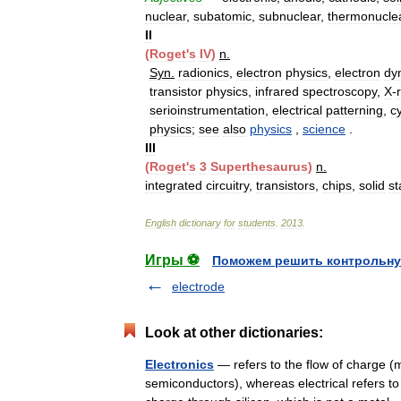
nuclear
,
subatomic
,
subnuclear
,
thermonucle
II
(
Roget
'
s
IV
)
n
.
Syn
.
radionics
,
electron
physics
,
electron
dy
transistor
physics
,
infrared
spectroscopy
,
X
-
serioinstrumentation
,
electrical
patterning
,
c
physics
;
see
also
physics
,
science
.
III
(
Roget
'
s
3
Superthesaurus
)
n
.
integrated
circuitry
,
transistors
,
chips
,
solid
st
English
dictionary
for
students
.
2013
.
Игры ⚽
Поможем решить контрольну
electrode
Look at other dictionaries:
Electronics
— refers to the flow of charge (
semiconductors), whereas electrical refers to