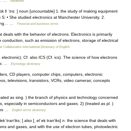
al,… …
Wikipedia
elɪk ǁ ˈtrɑː ] noun [uncountable] 1. the study of making equipment
 S: • She studied electronics at Manchester University. 2.
using… …
Financial and business terms
 deals with the behavior of electrons. Electronics is primarily
onduction, such as emission of electrons, storage of electrical
e Collaborative International Dictionary of English
ctronic); Cf. also ICS (Cf. ics). The science of how electrons
 etc …
Etymology dictionary
ers, CD players, computer chips, computers, electronic
reos, televisions, transistors, VCRs, video cameras; concepts
ed as sing. ) the branch of physics and technology concerned
, especially in semiconductors and gases. 2) (treated as pl. )
chips …
English terms dictionary
lek΄tran′iks; ] also [, el΄ek tran′iks] n. the science that deals with
ums and gases, and with the use of electron tubes, photoelectric