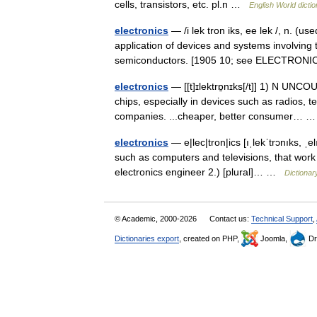
cells, transistors, etc. pl.n …
English World dicti
electronics
— /i lek tron iks, ee lek /, n. (u
application of devices and systems involving 
semiconductors. [1905 10; see ELECTRO
electronics
— [[t]ɪlektrɒ̱nɪks[/t]] 1) N UNCOU
chips, especially in devices such as radios, t
companies. ...cheaper, better consumer…
electronics
— e|lec|tron|ics [ıˌlekˈtrɔnıks, ˌe
such as computers and televisions, that work 
electronics engineer 2.) [plural]… …
Dictionar
© Academic, 2000-2026
Contact us:
Technical Support
,
Dictionaries export
, created on PHP,
Joomla,
Dr