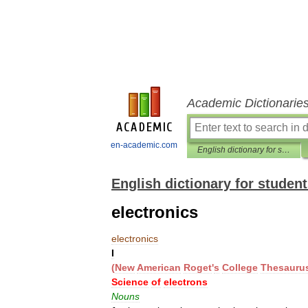
Academic Dictionarie
en-academic.com
English dictionary for students
English dictionary for studen
electronics
electronics
I
(
New
American
Roget
'
s
College
Thesauru
Science
of
electrons
Nouns